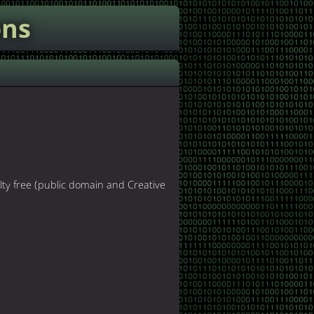
ons
lty free (public domain and Creative