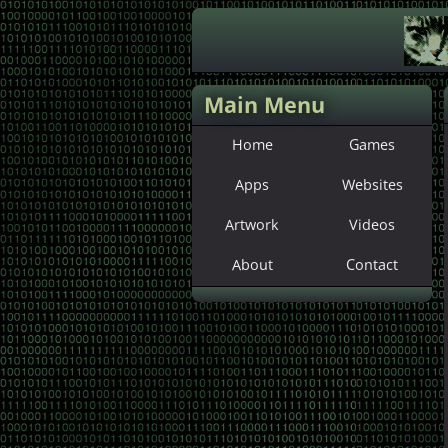
Main Menu
Home
Games
Apps
Websites
Artwork
Videos
About
Contact