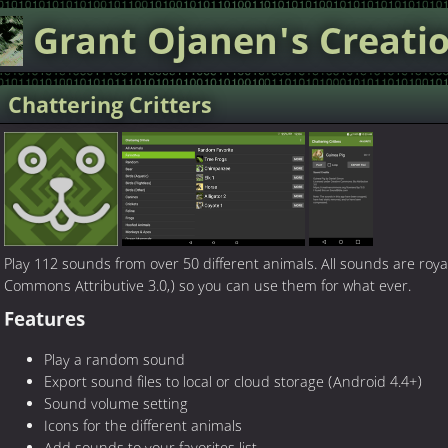
Grant Ojanen's
Creati
Chattering Critters
Play 112 sounds from over 50 different animals. All sounds are roya
Commons Attributive 3.0,) so you can use them for what ever.
Features
Play a random sound
Export sound files to local or cloud storage (Android 4.4+)
Sound volume setting
Icons for the different animals