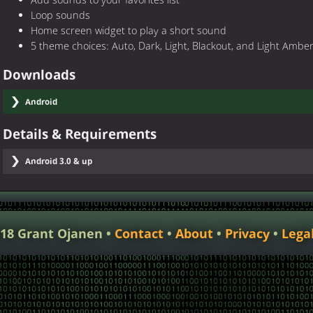
Add sounds to your favorites list
Loop sounds
Home screen widget to play a short sound
5 theme choices: Auto, Dark, Light, Blackout, and Light Ambe
Downloads
Android
Details & Requirements
Android 3.0 & up
018 Grant Ojanen
Contact
About
Privacy
Lega