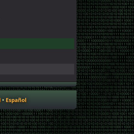
r
l
Español