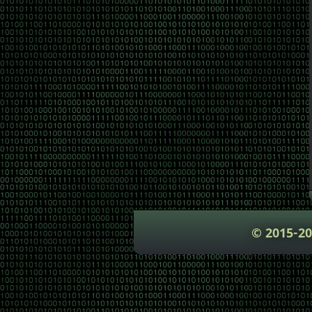
© 2015-2