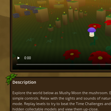
Description
Explore the world below as Mushy Moon the mushroom. Ex
simple controls. Relax with the sights and sounds of nature
mode. Replay levels to try to beat the Time Challenges and
hidden collectable models and view them up-close.