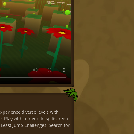
perience diverse levels with
. Play with a friend in splitscreen
 Least Jump Challenges. Search for