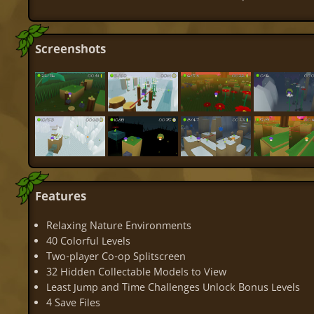
Screenshots
Features
Relaxing Nature Environments
40 Colorful Levels
Two-player Co-op Splitscreen
32 Hidden Collectable Models to View
Least Jump and Time Challenges Unlock Bonus Levels
4 Save Files