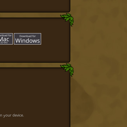
n your device.