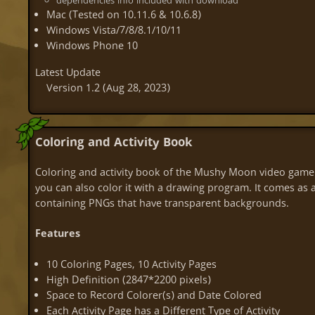
dependencies info included with download
Mac (Tested on 10.11.6 & 10.6.8)
Windows Vista/7/8/8.1/10/11
Windows Phone 10
Latest Update
Version 1.2
(Aug 28, 2023)
Coloring and Activity Book
Coloring and activity book of the Mushy Moon video game!
you can also color it with a drawing program. It comes as a P
containing PNGs that have transparent backgrounds.
Features
10 Coloring Pages, 10 Activity Pages
High Definition (2847*2200 pixels)
Space to Record Colorer(s) and Date Colored
Each Activity Page has a Different Type of Activity