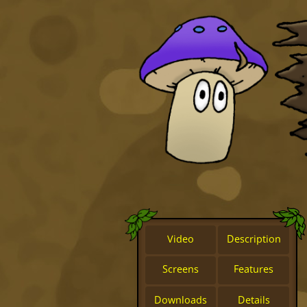
Video
Description
Screens
Features
Downloads
Details