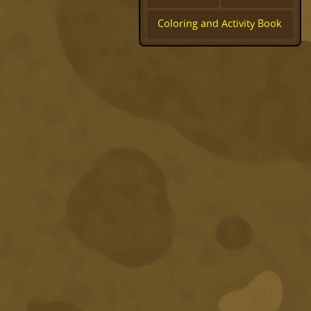
Coloring and Activity Book