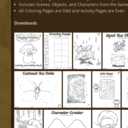
Includes Scenes, Objects, and Characters from the Gam
All Coloring Pages are Odd and Activity Pages are Even
Downloads