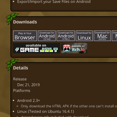
Export/Import your Save Files on Android
Downloads
Details
Release
Dec 21, 2019
Platforms
Android 2.3+
Only download the HTML APK if the other one can't install o
Linux (Tested on Ubuntu 16.4.1)