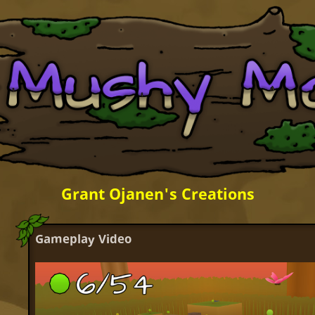
Grant Ojanen's Creations
Gameplay Video