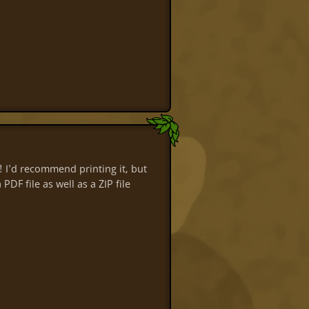
 I'd recommend printing it, but
DF file as well as a ZIP file